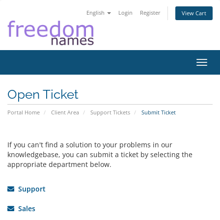
English
Login
Register
View Cart
Toggl
navig
Open Ticket
Portal Home
Client Area
Support Tickets
Submit Ticket
If you can't find a solution to your problems in our
knowledgebase, you can submit a ticket by selecting the
appropriate department below.
Support
Sales