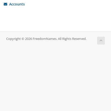
Accounts
Copyright © 2026 FreedomNames. All Rights Reserved.