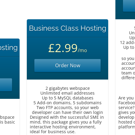
Business Class Hosting
Un
Up
12 add
£2.99
osting
Up to
/mo
so you
accoun
Order Now
accoun
team o
differe
2 gigabytes webspace
Unlimited email addresses
Up to 5 MySQL databases
Are you 
5 Add-on domains, 5 subdomains
Faceboo
Two FTP accounts, so your web
service?
developer can have their own login
gives yo
ebspace
Designed with the successful SME in
develop 
is basic
mind, this package gives you a fully
hosted o
interactive hosting environment,
platfor
ideal for business use.