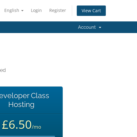
English
Login
Register
View Cart
Account
eed
eveloper Class
Hosting
£6.50
/mo