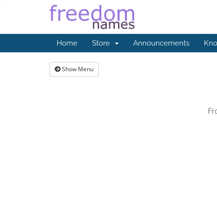
Home
Store
Announcements
Kno
Show Menu
Fr