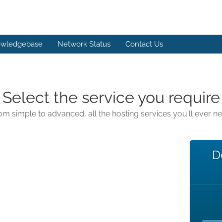
wledgebase
Network Status
Contact Us
Select the service you require
om simple to advanced, all the hosting services you'll ever n
D