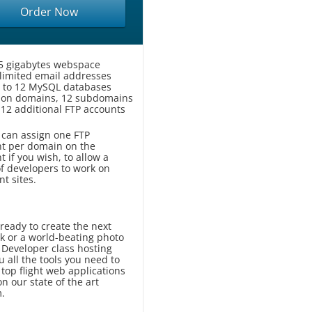
Order Now
5 gigabytes webspace
limited email addresses
 to 12 MySQL databases
-on domains, 12 subdomains
 12 additional FTP accounts
 can assign one FTP
t per domain on the
t if you wish, to allow a
f developers to work on
nt sites.
ready to create the next
k or a world-beating photo
 Developer class hosting
u all the tools you need to
top flight web applications
n our state of the art
m.