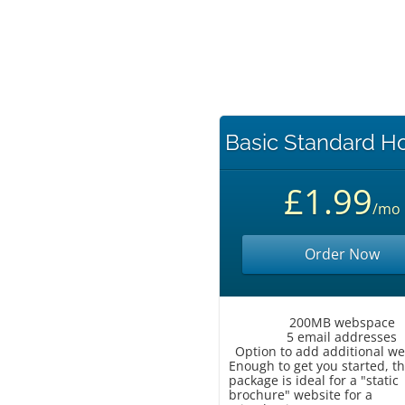
Basic Standard H
£1.99
/mo
Order Now
200MB webspace
5 email addresses
Option to add additional w
Enough to get you started, th
package is ideal for a "static
brochure" website for a